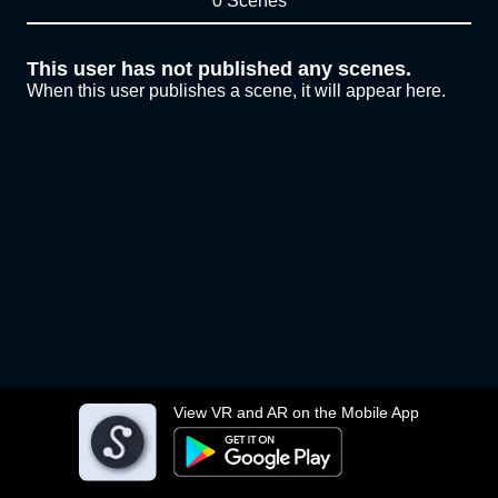
0 Scenes
This user has not published any scenes.
When this user publishes a scene, it will appear here.
View VR and AR on the Mobile App