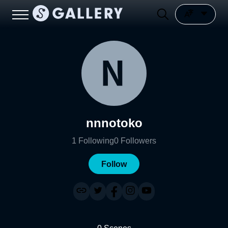
nnnotoko
1
Following
0
Followers
Follow