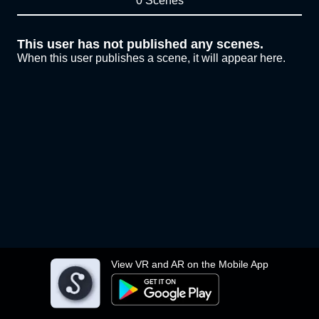
0 Scenes
This user has not published any scenes.
When this user publishes a scene, it will appear here.
View VR and AR on the Mobile App