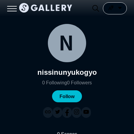
nissinunyukogyo
0
Following
0
Followers
Follow