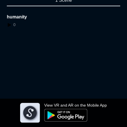
1 Scene
humanity
0
View VR and AR on the Mobile App