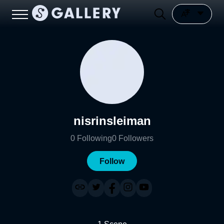
nisrinsleiman
0
Following
0
Followers
Follow