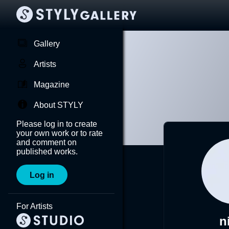
Gallery
Artists
Magazine
About STYLY
Please log in to create
your own work or to rate
and comment on
published works.
Log in
For Artists
n