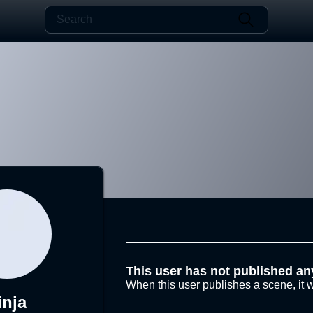
This user has not published an
When this user publishes a scene, it w
inja