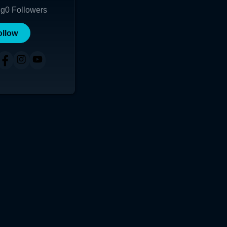
ng
0
Followers
ollow