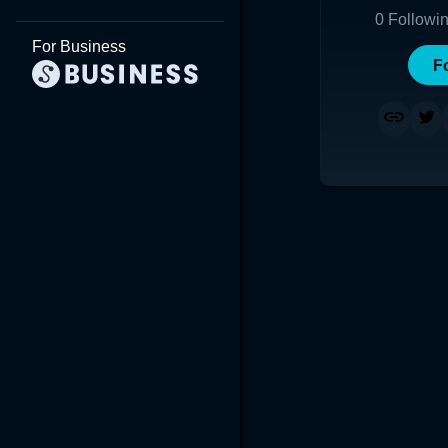
0
Followi
For Business
F