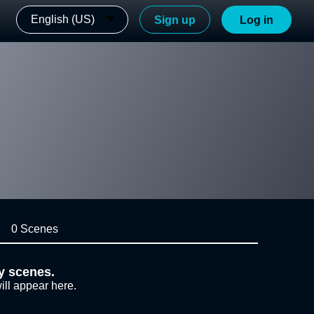
English (US)
Sign up
Log in
0 Scenes
y scenes.
ill appear here.