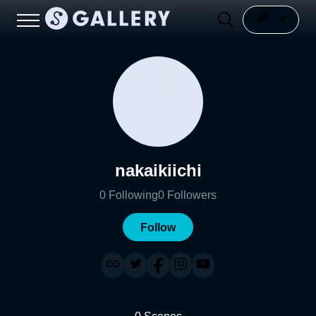
nakaikiichi
0
Following
0
Followers
Follow