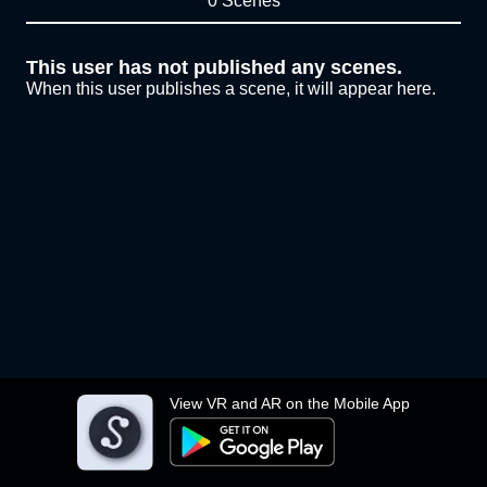
0 Scenes
This user has not published any scenes.
When this user publishes a scene, it will appear here.
View VR and AR on the Mobile App