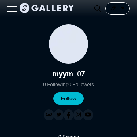
myym_07
0
Following
0
Followers
Follow