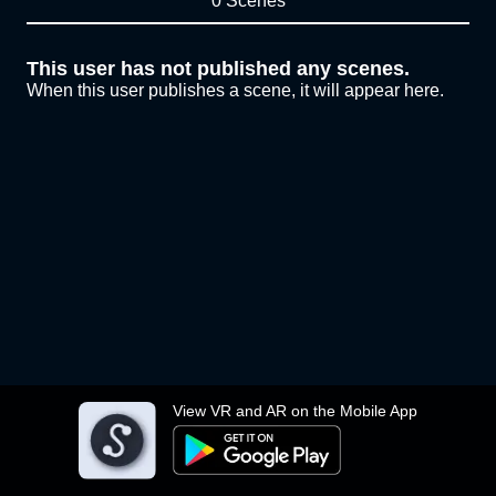
0 Scenes
This user has not published any scenes.
When this user publishes a scene, it will appear here.
View VR and AR on the Mobile App