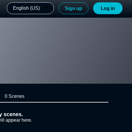
English (US)
Sign up
Log in
0 Scenes
y scenes.
ill appear here.