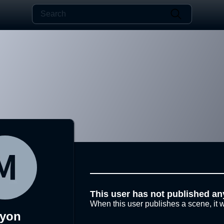
This user has not published an
When this user publishes a scene, it w
yon