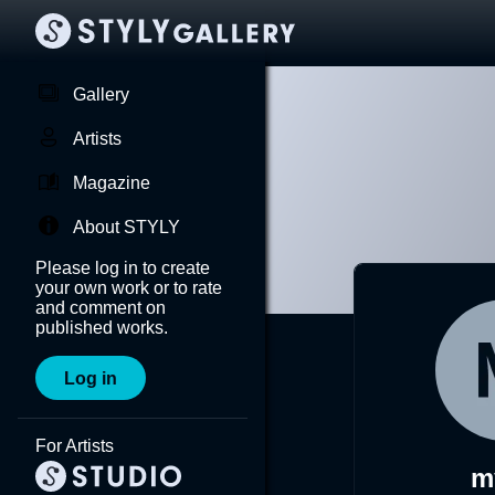
Gallery
Artists
Magazine
About STYLY
Please log in to create
your own work or to rate
and comment on
published works.
Log in
For Artists
m