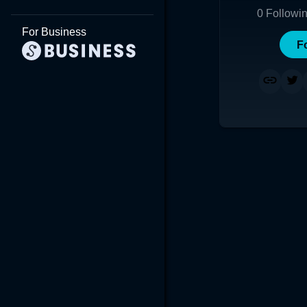
0
Followi
For Business
F