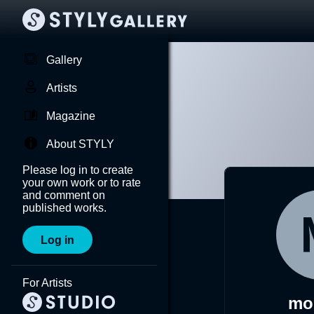
Gallery
Artists
Magazine
About STYLY
Please log in to create
your own work or to rate
and comment on
published works.
Log in
For Artists
mor