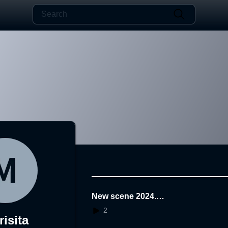
New scene 2024.1
2.06.08.51.59
2
isita