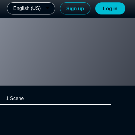
English (US)
Sign up
Log in
1 Scene