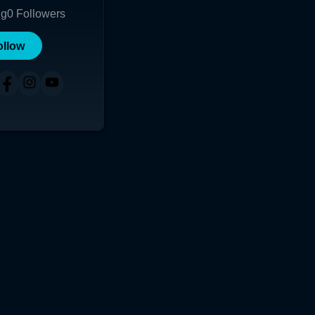
ng
0
Followers
ollow