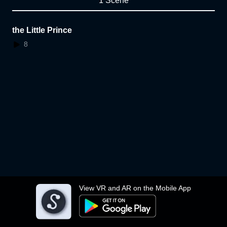
1 Scene
the Little Prince
8
View VR and AR on the Mobile App