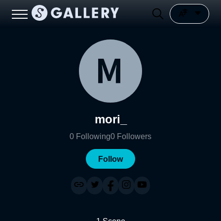
mori_
0
Following
0
Followers
Follow