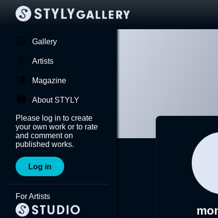
Gallery
Artists
Magazine
About STYLY
Please log in to create
your own work or to rate
and comment on
published works.
Log in
For Artists
mo