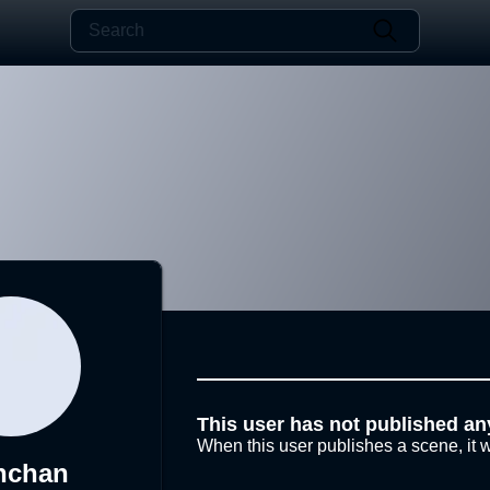
This user has not published an
When this user publishes a scene, it w
nchan