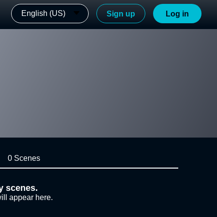
English (US)
Sign up
Log in
0 Scenes
y scenes.
ill appear here.