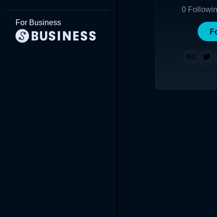
0
Followi
For Business
F