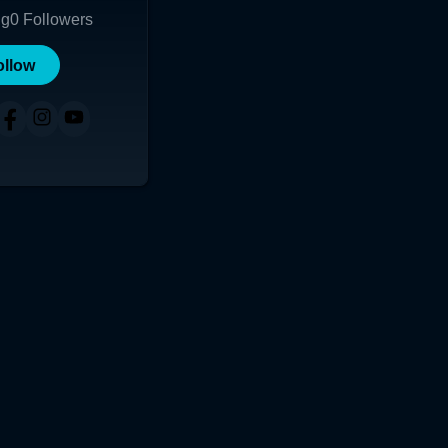
ng
0
Followers
ollow