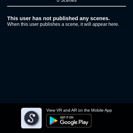
0 Scenes
This user has not published any scenes.
When this user publishes a scene, it will appear here.
View VR and AR on the Mobile App