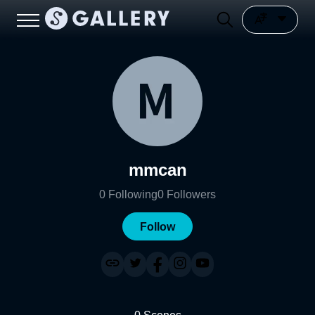
mmcan
0
Following
0
Followers
Follow