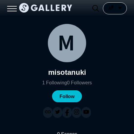
misotanuki
1
Following
0
Followers
Follow