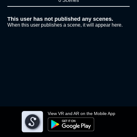
0 Scenes
This user has not published any scenes.
When this user publishes a scene, it will appear here.
View VR and AR on the Mobile App