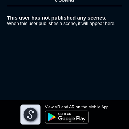
0 Scenes
This user has not published any scenes.
When this user publishes a scene, it will appear here.
View VR and AR on the Mobile App