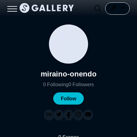
miraino-onendo
0
Following
0
Followers
Follow