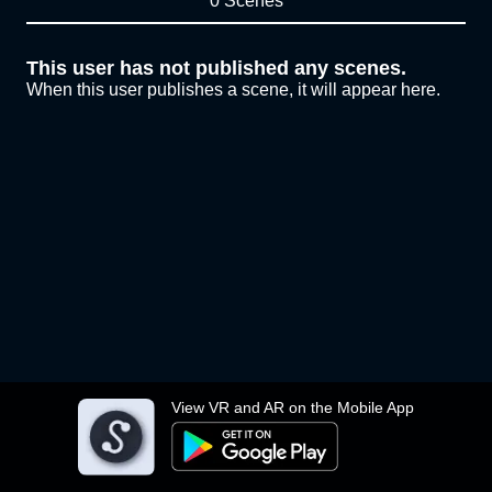
0 Scenes
This user has not published any scenes.
When this user publishes a scene, it will appear here.
View VR and AR on the Mobile App