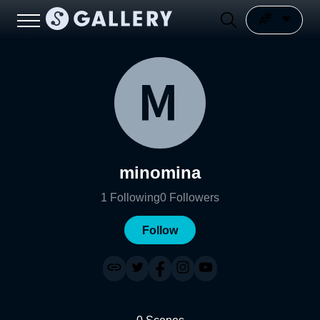
minomina
1
Following
0
Followers
Follow