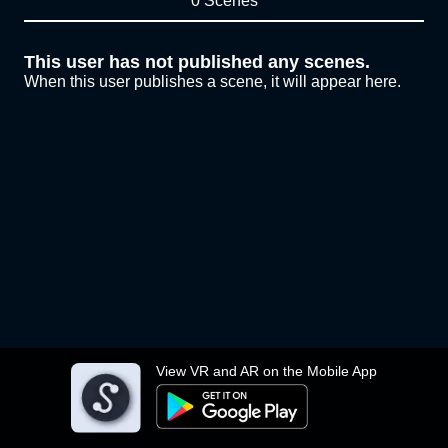
0 Scenes
This user has not published any scenes.
When this user publishes a scene, it will appear here.
View VR and AR on the Mobile App