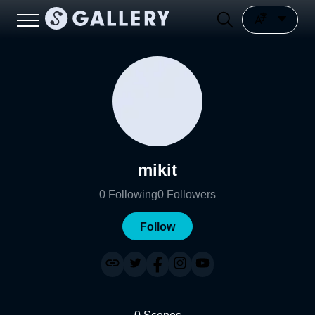
mikit
0
Following
0
Followers
Follow