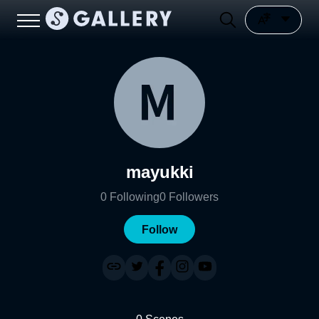
mayukki
0
Following
0
Followers
Follow