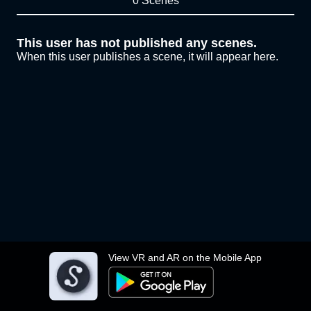
0 Scenes
This user has not published any scenes.
When this user publishes a scene, it will appear here.
View VR and AR on the Mobile App