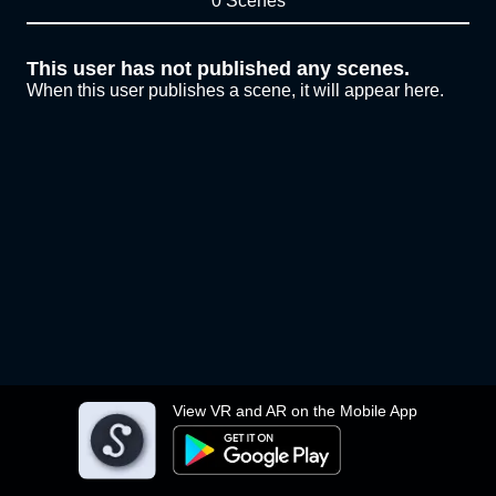
0 Scenes
This user has not published any scenes.
When this user publishes a scene, it will appear here.
View VR and AR on the Mobile App