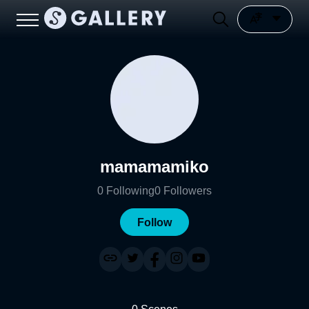
mamamamiko
0
Following
0
Followers
Follow