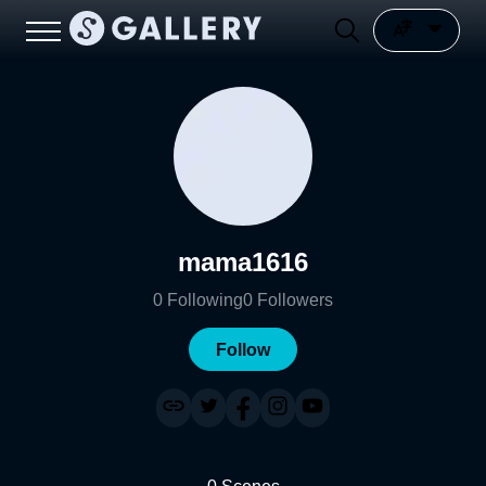
mama1616
0
Following
0
Followers
Follow