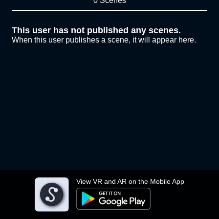
0 Scenes
This user has not published any scenes.
When this user publishes a scene, it will appear here.
View VR and AR on the Mobile App