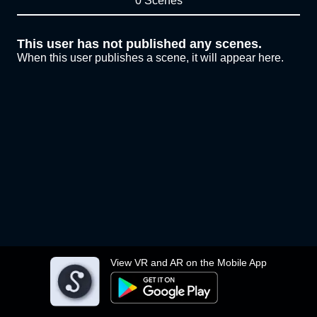
0 Scenes
This user has not published any scenes.
When this user publishes a scene, it will appear here.
View VR and AR on the Mobile App