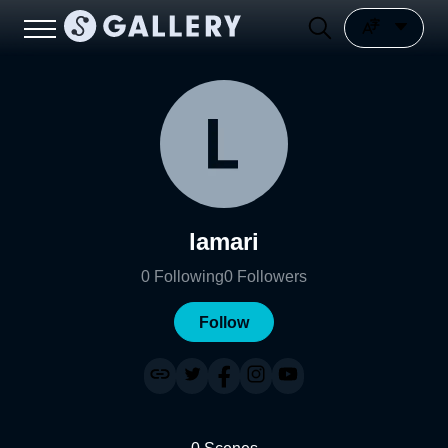
lamari
0
Following
0
Followers
Follow