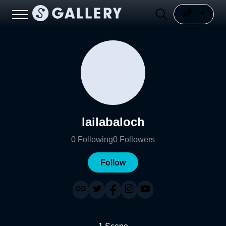
lailabaloch
0
Following
0
Followers
Follow