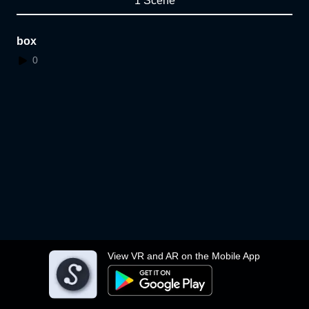
1 Scene
box
0
View VR and AR on the Mobile App