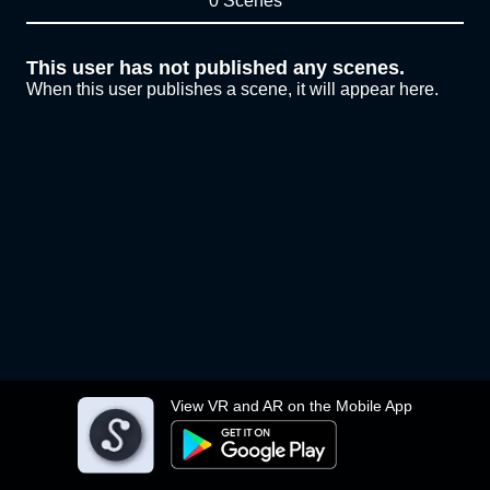
0 Scenes
This user has not published any scenes.
When this user publishes a scene, it will appear here.
View VR and AR on the Mobile App