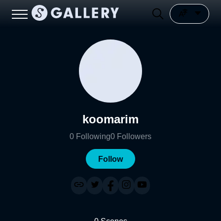
koomarim
0
Following
0
Followers
Follow