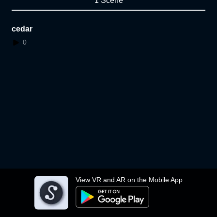
1 Scene
cedar
0
View VR and AR on the Mobile App