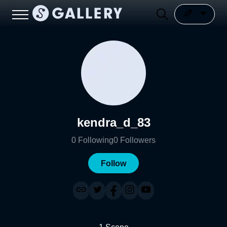
kendra_d_83
0
Following
0
Followers
Follow