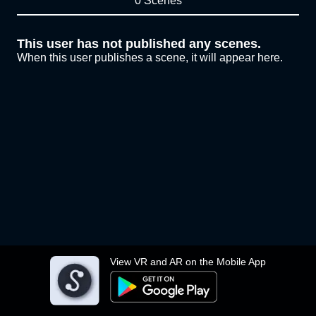
0 Scenes
This user has not published any scenes.
When this user publishes a scene, it will appear here.
View VR and AR on the Mobile App