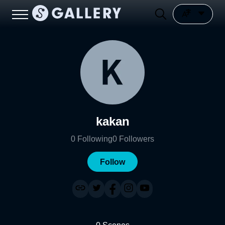
kakan
0
Following
0
Followers
Follow