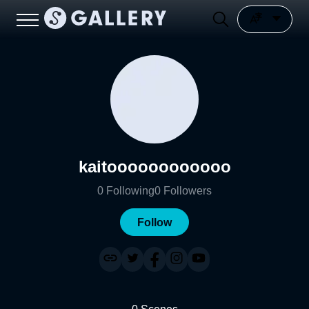
kaitoooooooooooo
0
Following
0
Followers
Follow