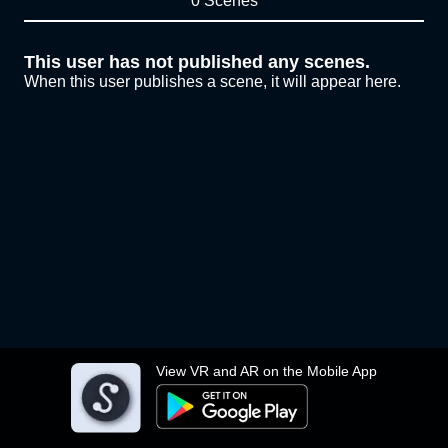
0 Scenes
This user has not published any scenes.
When this user publishes a scene, it will appear here.
View VR and AR on the Mobile App