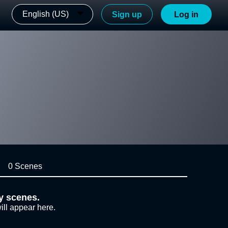
English (US)
Sign up
Log in
0 Scenes
y scenes.
ill appear here.