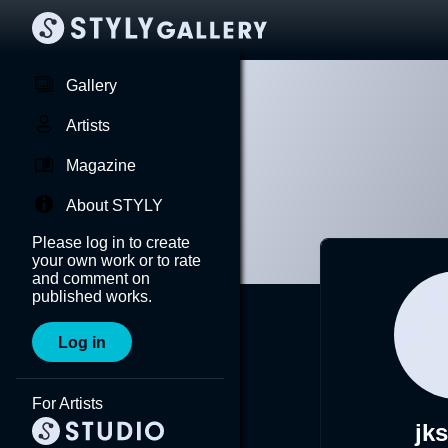
Gallery
Artists
Magazine
About STYLY
Please log in to create
your own work or to rate
and comment on
published works.
Log in
For Artists
jk