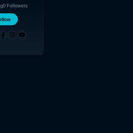
ng
0
Followers
ollow