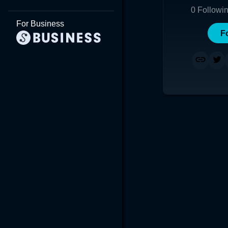
0
Followi
For Business
F