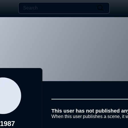
This user has not published an
When this user publishes a scene, it w
s1987