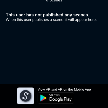
0 Scenes
This user has not published any scenes.
When this user publishes a scene, it will appear here.
View VR and AR on the Mobile App