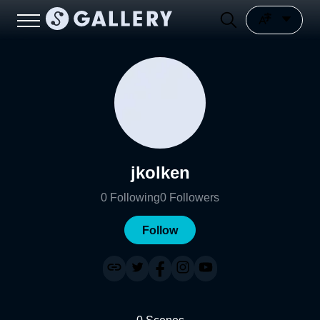
jkolken
0
Following
0
Followers
Follow