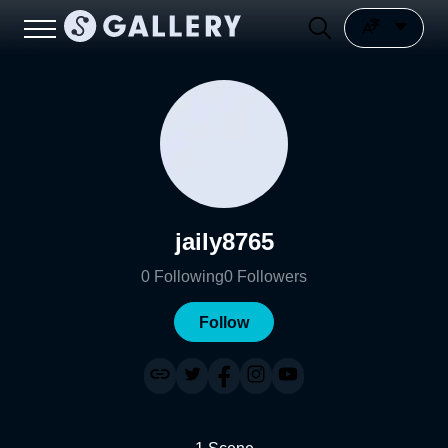
jaily8765
0
Following
0
Followers
Follow