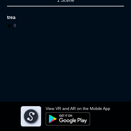
1 Scene
trea
0
View VR and AR on the Mobile App