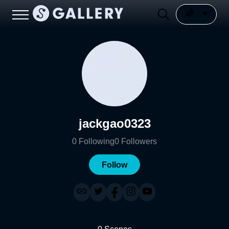
jackgao0323
0
Following
0
Followers
Follow