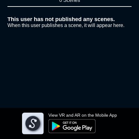
0 Scenes
This user has not published any scenes.
When this user publishes a scene, it will appear here.
View VR and AR on the Mobile App