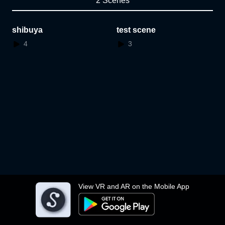
2 Scenes
shibuya
test scene
4
3
View VR and AR on the Mobile App