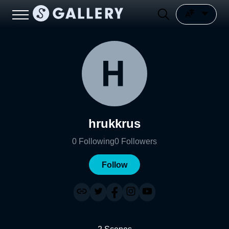
hrukkrus
0
Following
0
Followers
Follow