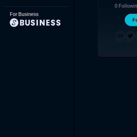
0
Followi
For Business
F