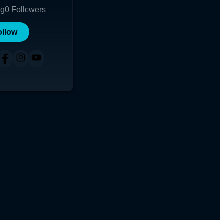
ng
0
Followers
ollow