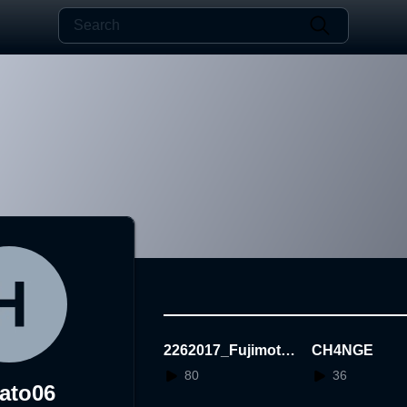
2262017_Fujimoto
CH4NGE
Hayato_3AR
80
36
ato06