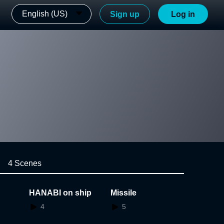
English (US)
Sign up
Log in
4 Scenes
HANABI on ship
Missile
4
5