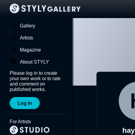
Gallery
Artists
Magazine
About STYLY
Please log in to create
your own work or to rate
and comment on
published works.
Log in
For Artists
hay