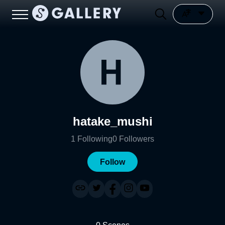
hatake_mushi
1
Following
0
Followers
Follow