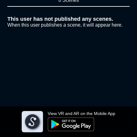
0 Scenes
This user has not published any scenes.
When this user publishes a scene, it will appear here.
View VR and AR on the Mobile App