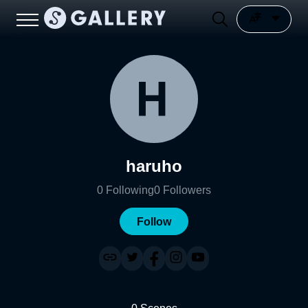
haruho
0
Following
0
Followers
Follow