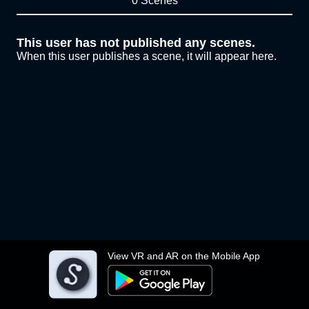
0 Scenes
This user has not published any scenes.
When this user publishes a scene, it will appear here.
View VR and AR on the Mobile App