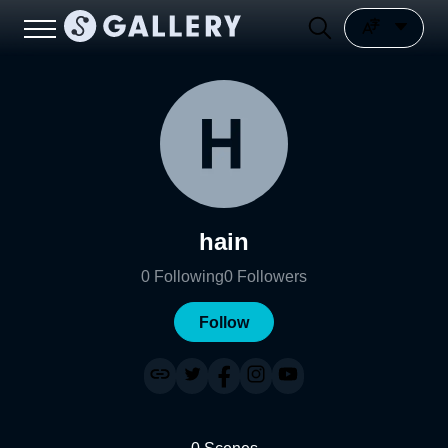
hain
0
Following
0
Followers
Follow