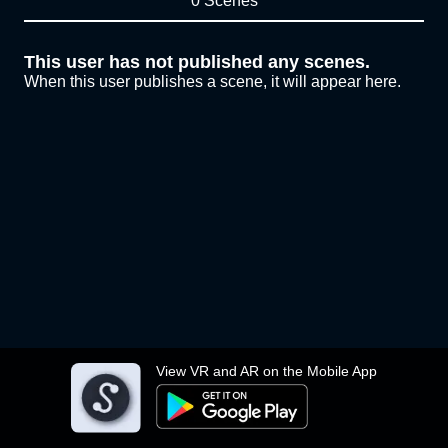
0 Scenes
This user has not published any scenes.
When this user publishes a scene, it will appear here.
View VR and AR on the Mobile App