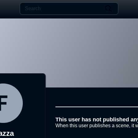
This user has not published an
When this user publishes a scene, it w
azza