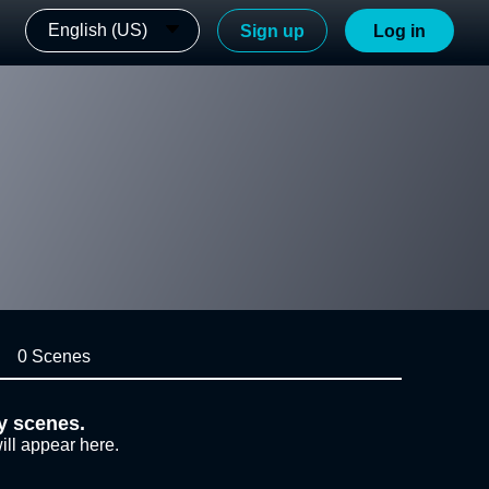
English (US)
Sign up
Log in
0 Scenes
y scenes.
ill appear here.