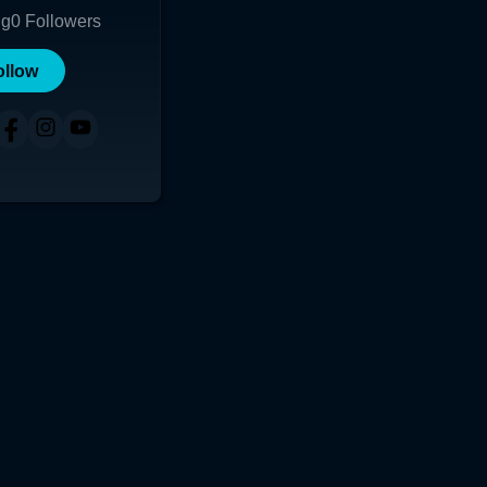
ng
0
Followers
ollow