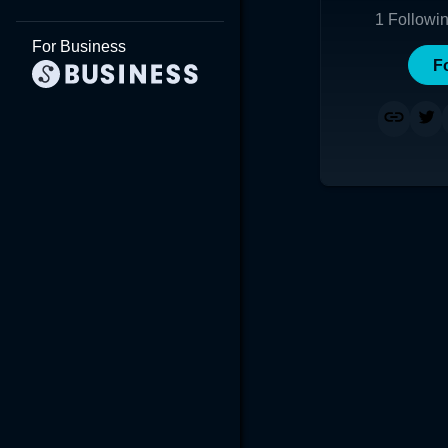
1
Followi
For Business
F