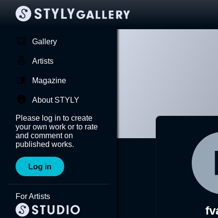
Gallery
Artists
Magazine
About STYLY
Please log in to create
your own work or to rate
and comment on
published works.
Log in
For Artists
fv