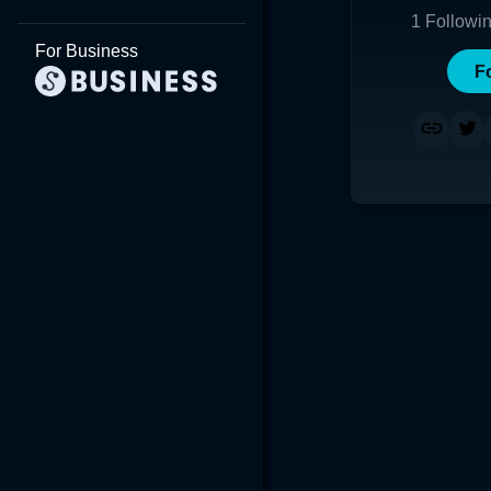
1
Followi
For Business
F