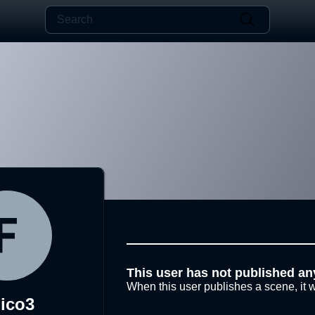
This user has not published an
When this user publishes a scene, it w
jico3