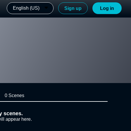
English (US)
Sign up
Log in
0 Scenes
y scenes.
ill appear here.