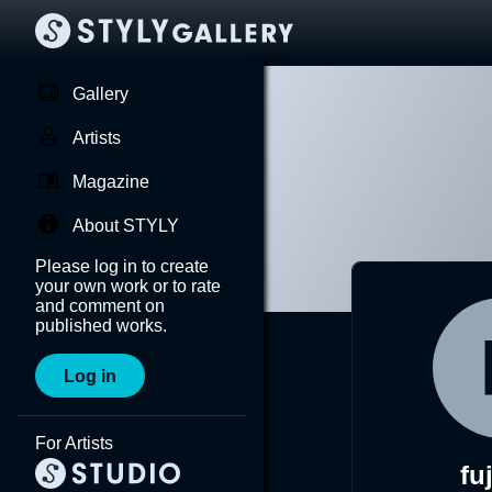
Gallery
Artists
Magazine
About STYLY
Please log in to create
your own work or to rate
and comment on
published works.
Log in
For Artists
fu