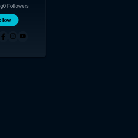
ng
0
Followers
ollow