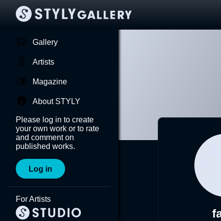
Gallery
Artists
Magazine
About STYLY
Please log in to create
your own work or to rate
and comment on
published works.
Log in
For Artists
f