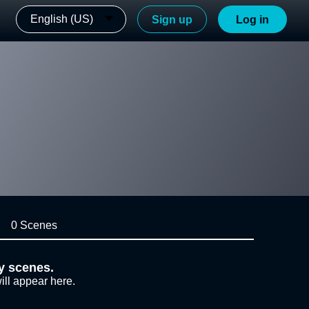
English (US)
Sign up
Log in
0 Scenes
y scenes.
ill appear here.