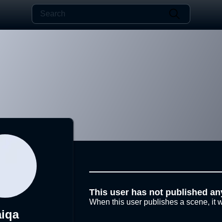
This user has not published an
When this user publishes a scene, it w
aiqa