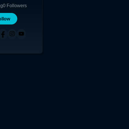
ng
0
Followers
ollow