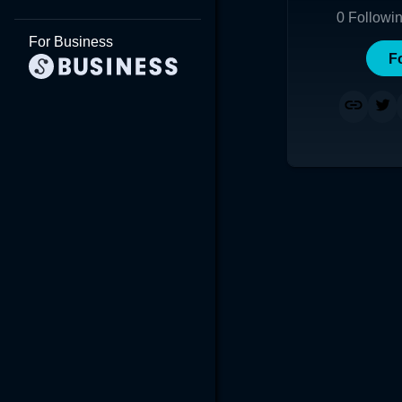
0
Followi
For Business
F