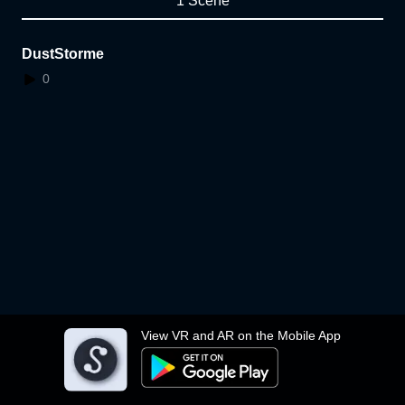
1 Scene
DustStorme
0
View VR and AR on the Mobile App