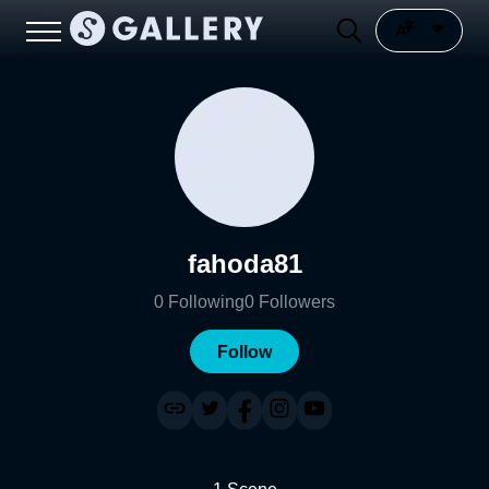
fahoda81
0
Following
0
Followers
Follow