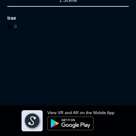
1 Scene
trae
0
View VR and AR on the Mobile App