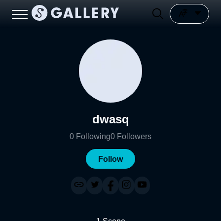
dwasq
0
Following
0
Followers
Follow