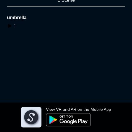
1 Scene
umbrella
1
View VR and AR on the Mobile App