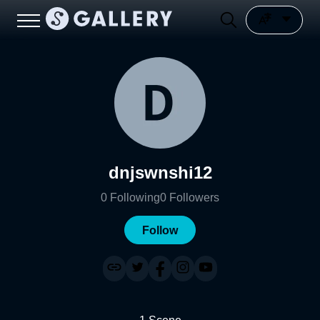
dnjswnshi12
0
Following
0
Followers
Follow