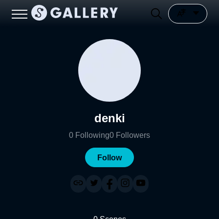
denki
0
Following
0
Followers
Follow