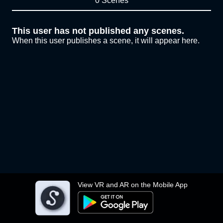
0 Scenes
This user has not published any scenes.
When this user publishes a scene, it will appear here.
View VR and AR on the Mobile App