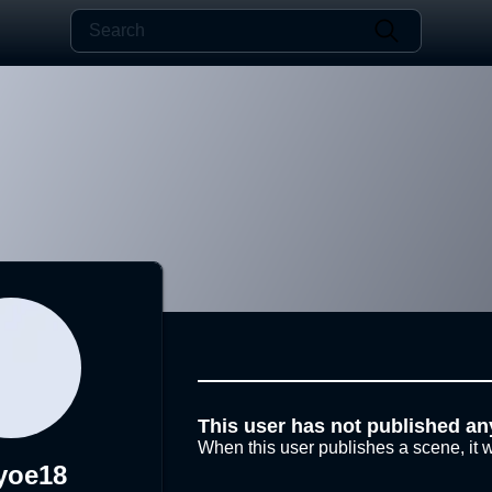
This user has not published an
When this user publishes a scene, it w
yoe18