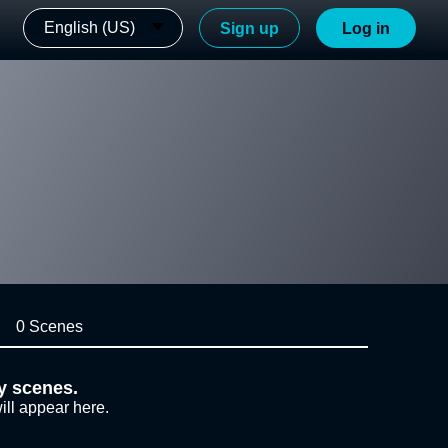
English (US)
Sign up
Log in
0 Scenes
y scenes.
ill appear here.