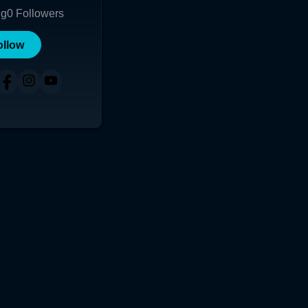
ng
0
Followers
ollow