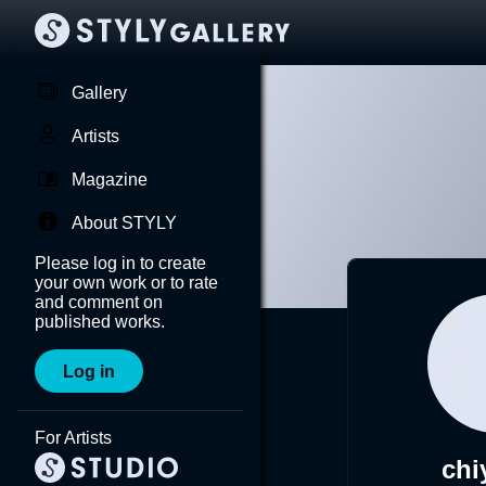
Gallery
Artists
Magazine
About STYLY
Please log in to create
your own work or to rate
and comment on
published works.
Log in
For Artists
chi