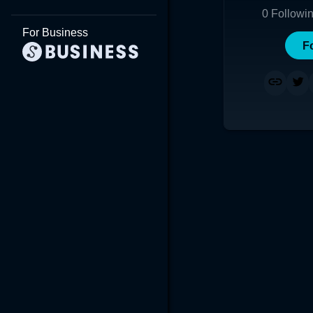
0
Followi
For Business
F