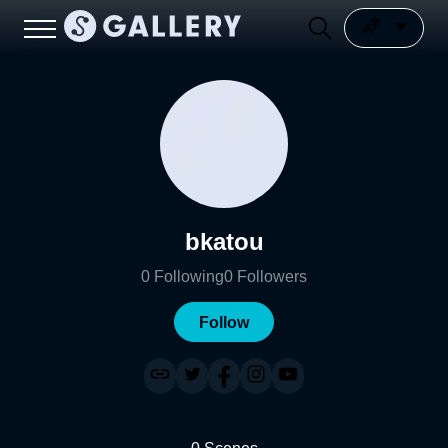
bkatou
0
Following
0
Followers
Follow