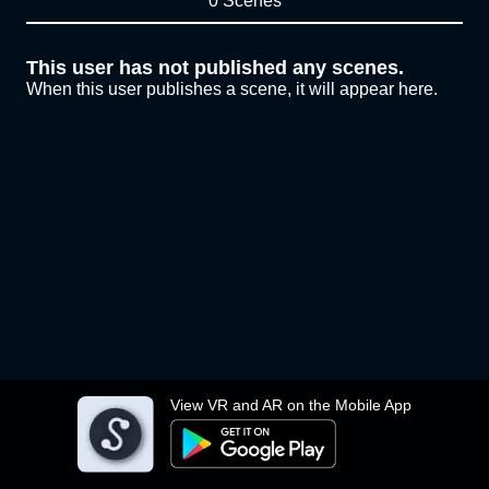
0 Scenes
This user has not published any scenes.
When this user publishes a scene, it will appear here.
View VR and AR on the Mobile App