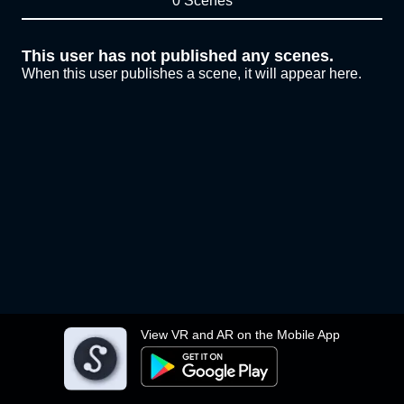
0 Scenes
This user has not published any scenes.
When this user publishes a scene, it will appear here.
View VR and AR on the Mobile App