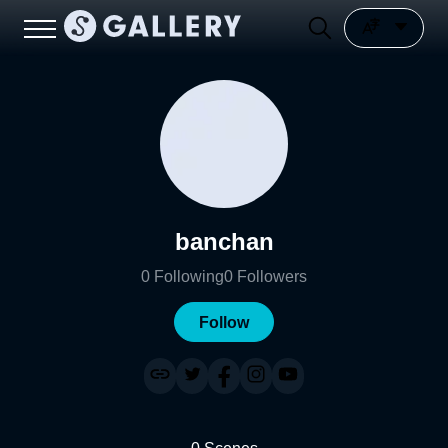
banchan
0
Following
0
Followers
Follow