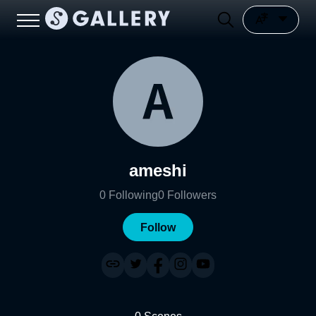
ameshi
0
Following
0
Followers
Follow