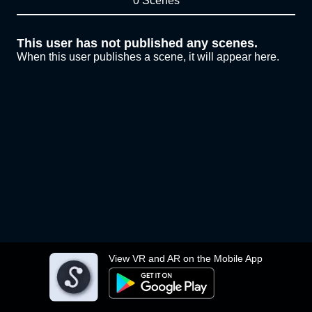
0 Scenes
This user has not published any scenes.
When this user publishes a scene, it will appear here.
View VR and AR on the Mobile App