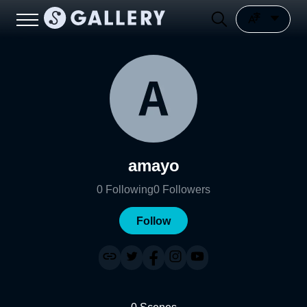
amayo
0
Following
0
Followers
Follow