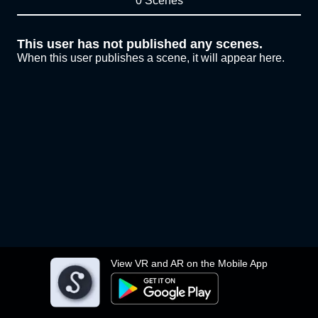
0 Scenes
This user has not published any scenes.
When this user publishes a scene, it will appear here.
View VR and AR on the Mobile App