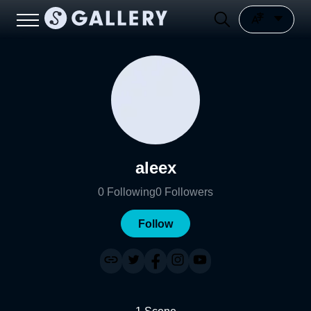
aleex
0
Following
0
Followers
Follow