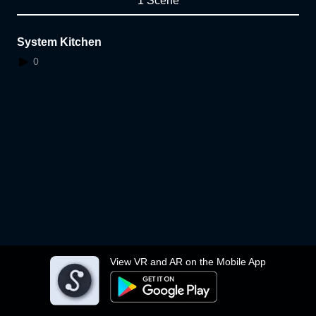
1 Scene
System Kitchen
0
View VR and AR on the Mobile App