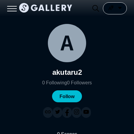
akutaru2
0
Following
0
Followers
Follow