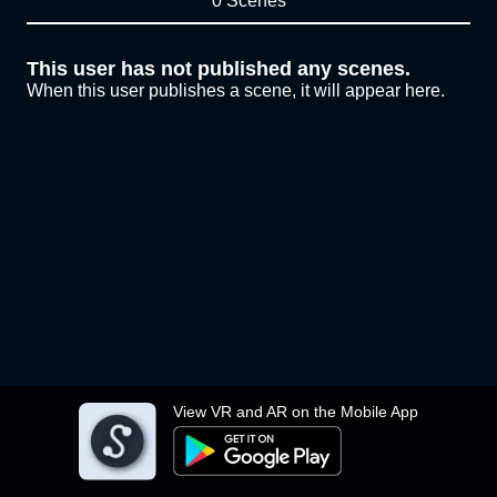
0 Scenes
This user has not published any scenes.
When this user publishes a scene, it will appear here.
View VR and AR on the Mobile App