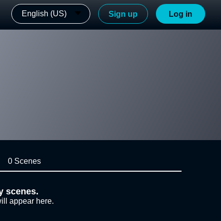
English (US)
Sign up
Log in
0 Scenes
y scenes.
ill appear here.