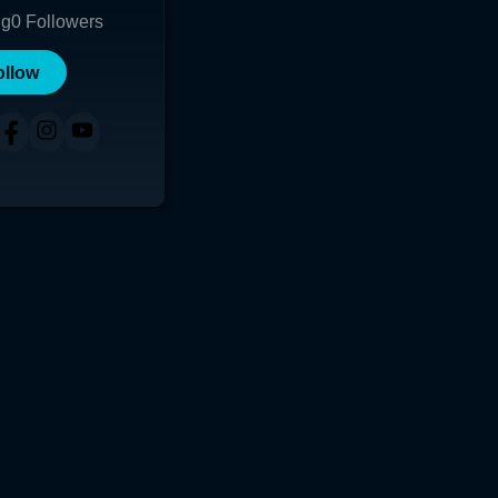
ng
0
Followers
ollow