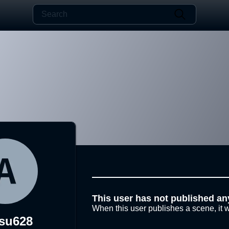
This user has not published an
When this user publishes a scene, it w
tsu628