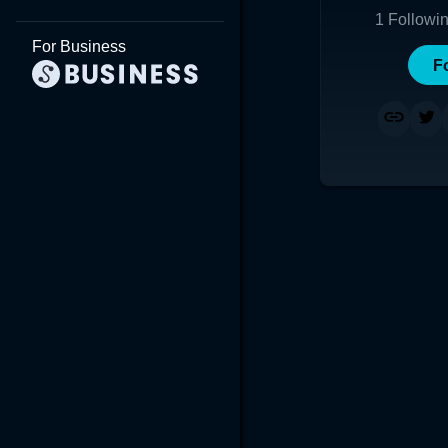
1
Followi
For Business
F