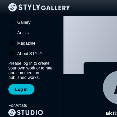
Gallery
Artists
Magazine
About STYLY
Please log in to create
your own work or to rate
and comment on
published works.
Log in
For Artists
aki