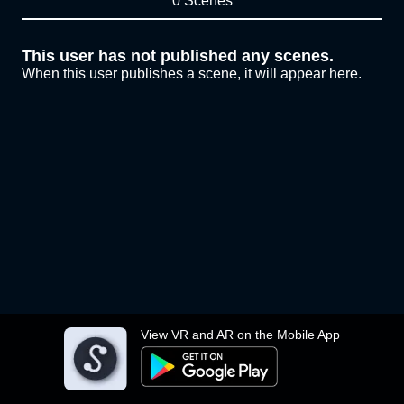
0 Scenes
This user has not published any scenes.
When this user publishes a scene, it will appear here.
View VR and AR on the Mobile App