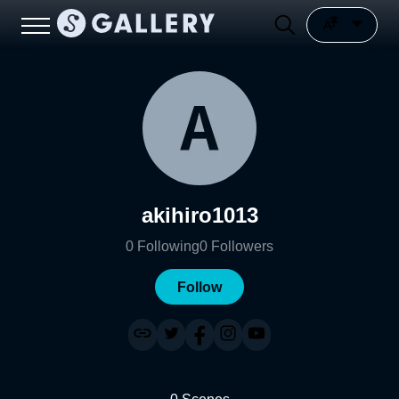
akihiro1013
0
Following
0
Followers
Follow