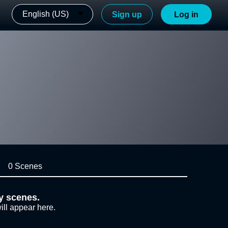
English (US)
Sign up
Log in
0 Scenes
y scenes.
ill appear here.