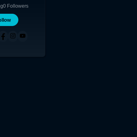
ng
0
Followers
ollow