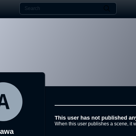
This user has not published an
When this user publishes a scene, it w
kawa