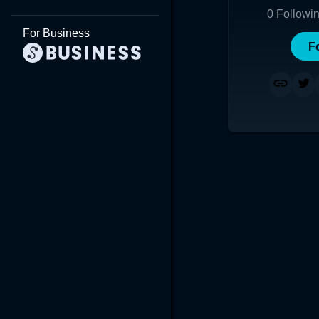
0
Followi
For Business
F