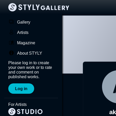
Gallery
Artists
Magazine
About STYLY
Please log in to create
your own work or to rate
and comment on
published works.
Log in
For Artists
a